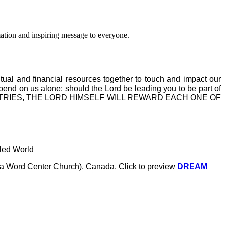
ation and inspiring message to everyone.
itual and financial resources together to touch and impact our
epend on us alone; should the Lord be leading you to be part of
MINISTRIES, THE LORD HIMSELF WILL REWARD EACH ONE OF
tled World
a.k.a Word Center Church), Canada.
Click to preview
DREAM