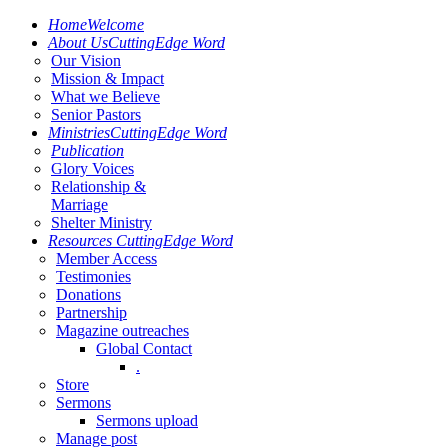
Home
Welcome
About Us
CuttingEdge Word
Our Vision
Mission & Impact
What we Believe
Senior Pastors
Ministries
CuttingEdge Word
Publication
Glory Voices
Relationship &
Marriage
Shelter Ministry
Resources
CuttingEdge Word
Member Access
Testimonies
Donations
Partnership
Magazine outreaches
Global Contact
.
Store
Sermons
Sermons upload
Manage post