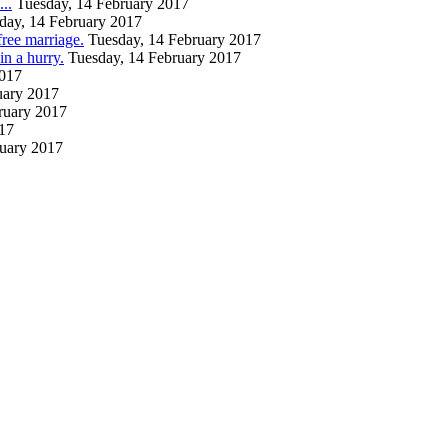
..
Tuesday, 14 February 2017
day, 14 February 2017
free marriage.
Tuesday, 14 February 2017
 a hurry.
Tuesday, 14 February 2017
2017
uary 2017
ruary 2017
017
ruary 2017