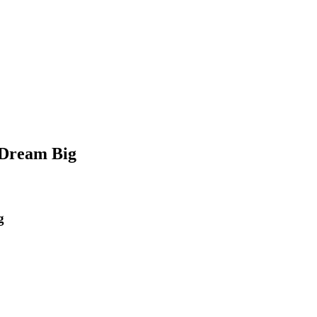
 Dream Big
g