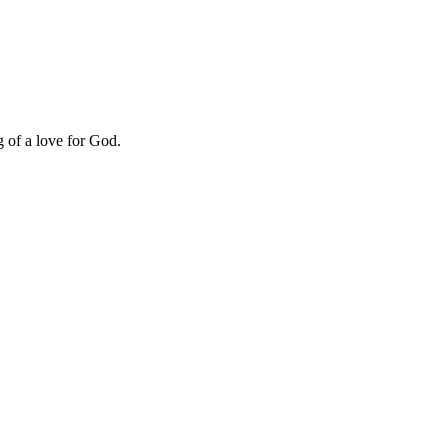
g of a love for God.