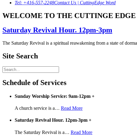
Tel: +416-557-2248
Contact Us | CuttingEdge Word
WELCOME TO THE CUTTINGE EDGE 
Saturday Revival Hour. 12pm-3pm
The Saturday Revival is a spiritual reawakening from a state of dormanc
Site Search
Schedule of Services
Sunday Worship Service: 9am-12pm
+
A church service is a
…
Read More
Saturday Revival Hour. 12pm-3pm
+
The Saturday Revival is a
…
Read More