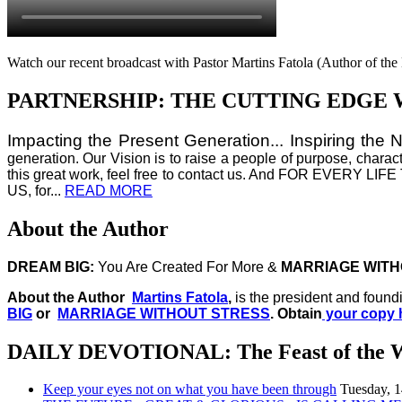
Watch our recent broadcast with Pastor Martins Fatola (Author of t
PARTNERSHIP: THE CUTTING EDGE 
Impacting the Present Generation... Inspiring the 
generation. Our Vision is to raise a people of purpose, charac
this great work, feel free to contact us. And FOR E
US, for...
READ MORE
About the Author
DREAM BIG:
You Are Created For More &
MARRIAGE WITH
About the Author
Martins Fatola
,
is the president and found
BIG
or
MARRIAGE WITHOUT STRESS
. Obtain
your copy 
DAILY DEVOTIONAL: The Feast of the 
Keep your eyes not on what you have been through
Tuesday, 