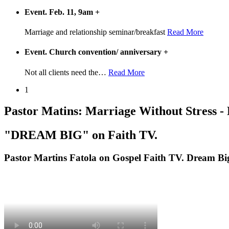
Event. Feb. 11, 9am
+
Marriage and relationship seminar/breakfast
Read More
Event. Church convention/ anniversary
+
Not all clients need the
…
Read More
1
Pastor Matins: Marriage Without Stress -
"DREAM BIG" on Faith TV.
Pastor Martins Fatola on Gospel Faith TV. Dream Bi