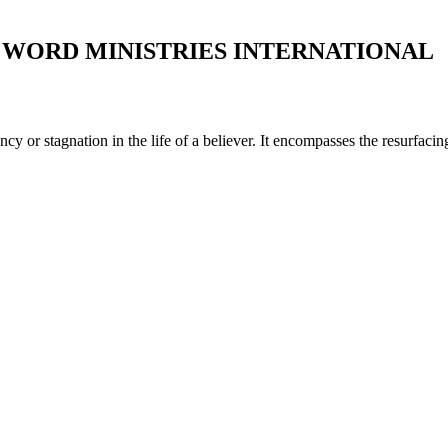
WORD MINISTRIES INTERNATIONAL
y or stagnation in the life of a believer. It encompasses the resurfacin