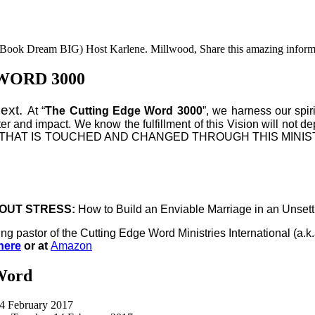
he Book Dream BIG) Host Karlene. Millwood, Share this amazing inform
WORD 3000
Next.
At “
The Cutting Edge Word 3000
”, we harness our spir
ter and impact. We know the fulfillment of this Vision will not d
VERY LIFE THAT IS TOUCHED AND CHANGED THROUGH THIS 
OUT STRESS:
How to Build an Enviable Marriage in an Unset
ing pastor of the Cutting Edge Word Ministries International (
here
or at
Amazon
Word
14 February 2017