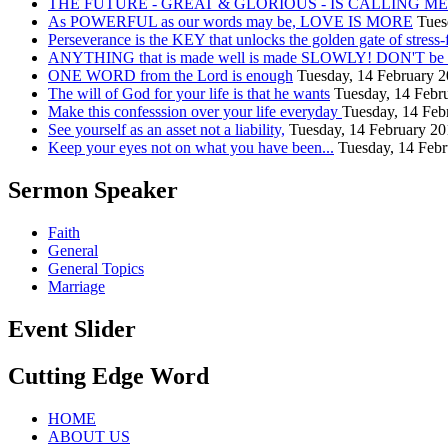
THE FUTURE - GREAT & GLORIOUS - IS CALLING ME.
As POWERFUL as our words may be, LOVE IS MORE
Tues
Perseverance is the KEY that unlocks the golden gate of stress-
ANYTHING that is made well is made SLOWLY! DON'T be in
ONE WORD from the Lord is enough
Tuesday, 14 February 
The will of God for your life is that he wants
Tuesday, 14 Febr
Make this confesssion over your life everyday
Tuesday, 14 Feb
See yourself as an asset not a liability,
Tuesday, 14 February 2
Keep your eyes not on what you have been...
Tuesday, 14 Feb
Sermon Speaker
Faith
General
General Topics
Marriage
Event Slider
Cutting Edge Word
HOME
ABOUT US