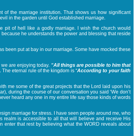
t of the marriage institution. That shows us how significant
evil in the garden until God established marriage.
 pit of hell like a godly marriage. I wish the church would
age because he understands the power and blessing that reside
l has been put at bay in our marriage. Some have mocked these
 we are enjoying today.
“All things are possible to him that
 The eternal rule of the kingdom is “
According to your faith
th me some of the great projects that the Lord laid upon his
ar), during the course of our conversation you said ‘We don’t
never heard any one in my entire life say those kinds of words
 design marriage for stress. I have seen people around me, who
 realm is accessible to all that will believe and receive His
n enter that rest by believing what the WORD reveals about