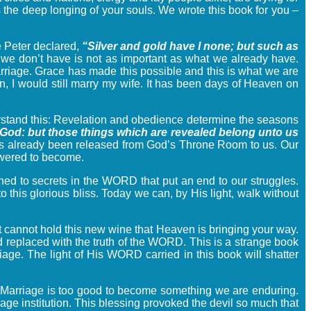
s the deep longing of your souls. We wrote this book for you –
 Peter declared,
“Silver and gold have I none; but such as
e don’t have is not as important as what we already have.
marriage. Grace has made this possible and this is what we are
, I would still marry my wife. It has been days of Heaven on
erstand this: Revelation and obedience determine the seasons
 God: but those things which are revealed belong unto us
s already been released from God’s Throne Room to us. Our
powered to become.
ed to secrets in the WORD that put an end to our struggles.
his glorious bliss. Today we can, by His light, walk without
 it cannot hold this new wine that Heaven is bringing your way.
 replaced with the truth of the WORD. This is a strange book
rriage. The light of His WORD carried in this book will shatter
d. Marriage is too good to become something we are enduring.
age institution. This blessing provoked the devil so much that