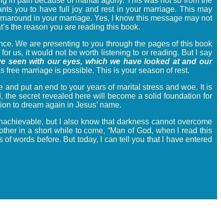
g in pain because of marital agony. This was not so from the
s you to have full joy and rest in your marriage. This may
a turnaround in your marriage. Yes, I know this message may not
hat’s the reason you are reading this book.
e. We are presenting to you through the pages of this book
r us, it would not be worth listening to or reading. But I say
e seen with our eyes, which we have looked at and our
free marriage is possible. This is your season of rest.
 and put an end to your years of marital stress and woe. It is
d, the secret revealed here will become a solid foundation for
ision to dream again in Jesus’ name.
t’s unachievable, but I also know that darkness cannot overcome
other in a short while to come, “Man of God, when I read this
of words before. But today, I can tell you that I have entered