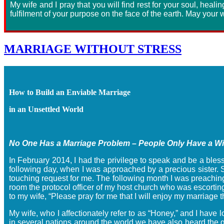
My wife and I pray that you will find rest for your soul, healin
fulfilment of your purpose on the face of the earth. May your w
MARRIAGE WITHOUT STRESS
How to Build an Enviable Marriage
in an Unsettled World
No One Has a Marriage Problem – People Only Have a 
In February 2014, I had the privilege to speak and be a bless
following day, when I was approached by a precious sister. S
touching request for me. The following month I was preaching
room the protocol officer of my host church who was escorting
to my wife, “Please pray for me that I will enjoy my marriag
My wife, who I affectionately refer to as “Honey,” and I hav
in several nations around the world we have also heard the gr