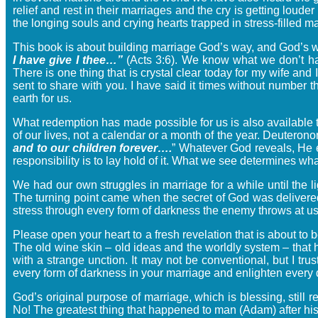
relief and rest in their marriages and the cry is getting lou
the longing souls and crying hearts trapped in stress-filled m
This book is about building marriage God’s way, and God’s
I have give I thee…”
(Acts 3:6). We know what we don’t ha
There is one thing that is crystal clear today for my wife an
sent to share with you. I have said it times without number
earth for us.
What redemption has made possible for us is also available 
of our lives, not a calendar or a month of the year. Deutero
and to our children forever….
” Whatever God reveals, He 
responsibility is to lay hold of it. What we see determines
We had our own struggles in marriage for a while until the
The turning point came when the secret of God was delivered
stress through every form of darkness the enemy throws at us
Please open your heart to a fresh revelation that is about to 
The old wine skin – old ideas and the worldly system – that
with a strange unction. It may not be conventional, but I trus
every form of darkness in your marriage and enlighten every da
God’s original purpose of marriage, which is blessing, stil
No! The greatest thing that happened to man (Adam) after his 