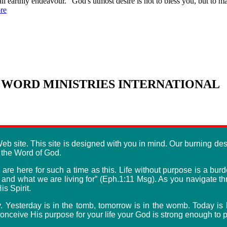
s all earthly endeavour. "God's utmost desire is not to bless you, but to
re
WORD MINISTRIES INTERNATIONAL
b site. This site is designed with you in mind. Our burning desi
f the Word of God.
re here for such a time as this. Life without purpose is a burde
e and what we are living for” (Eph.1:11 Msg). As you navigate 
s Spirit.
y. Yesterday is in the tomb, tomorrow is in the womb. Today i
nceive His purpose for your life your God is strong enough to pe