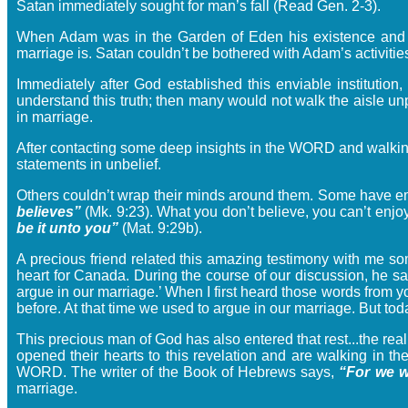
Satan immediately sought for man’s fall (Read Gen. 2-3).
When Adam was in the Garden of Eden his existence and faith
marriage is. Satan couldn’t be bothered with Adam’s activitie
Immediately after God established this enviable institutio
understand this truth; then many would not walk the aisle un
in marriage.
After contacting some deep insights in the WORD and walking 
statements in unbelief.
Others couldn’t wrap their minds around them. Some have em
believes”
(Mk. 9:23). What you don’t believe, you can’t enjoy
be it unto you”
(Mat. 9:29b).
A precious friend related this amazing testimony with me so
heart for Canada. During the course of our discussion, he sa
argue in our marriage.’ When I first heard those words from y
before. At that time we used to argue in our marriage. But tod
This precious man of God has also entered that rest...the rea
opened their hearts to this revelation and are walking in th
WORD. The writer of the Book of Hebrews says,
“For we w
marriage.