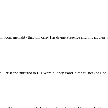
gdom mentality that will carry His divine Presence and impact their wor
n Christ and nurtured in His Word till they stand in the fullness of God’