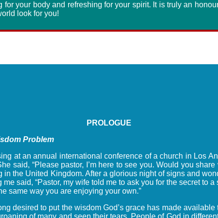
g for your body and refreshing for your spirit. It is truly an hono
orld look for you!
PROLOGUE
Wisdom Problem
ing at an annual international conference of a church in Los An
he said, “Please pastor, I’m here to see you. Would you share 
 in the United Kingdom. After a glorious night of signs and wond
 me said, “Pastor, my wife told me to ask you for the secret to a
e the same way you are enjoying your own.”
e long desired to put the wisdom God’s grace has made available 
oaning of many and seen their tears. People of God in different c