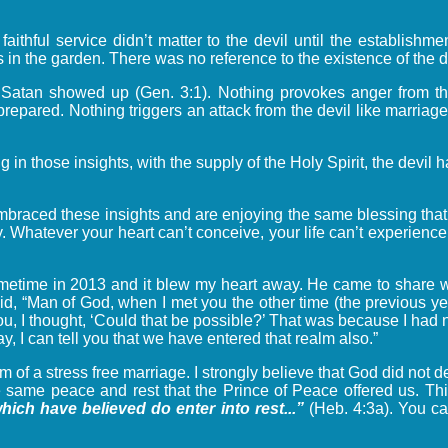
ful service didn’t matter to the devil until the establishmen
s in the garden. There was no reference to the existence of the d
n, Satan showed up (Gen. 3:1). Nothing provokes anger from the
prepared. Nothing triggers an attack from the devil like marri
in those insights, with the supply of the Holy Spirit, the devi
braced these insights and are enjoying the same blessing that
. Whatever your heart can’t conceive, your life can’t experience.
metime in 2013 and it blew my heart away. He came to share wi
id, “Man of God, when I met you the other time (the previous ye
ou, I thought, ‘Could that be possible?’ That was because I had 
ay, I can tell you that we have entered that realm also.”
lm of a stress free marriage. I strongly believe that God did not
e same peace and rest that the Prince of Peace offered us. This
hich have believed do enter into rest...”
(Heb. 4:3a). You ca