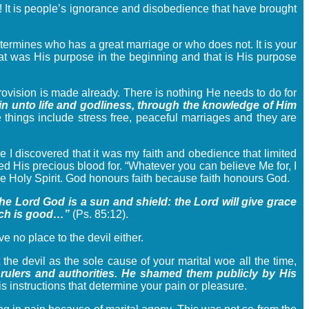
e! It is people’s ignorance and disobedience that have brought
determines who has a great marriage or who does not. It is your
That was His purpose in the beginning and that is His purpose
rovision is made already. There is nothing He needs to do for
ain unto life and godliness, through the knowledge of Him
 things include stress free, peaceful marriages and they are
me I discovered that it was my faith and obedience that limited
d His precious blood for. “Whatever you can believe Me for, I
 the Holy Spirit. God honours faith because faith honours God.
the Lord God is a sun and shield: the Lord will give grace
hich is good…”
(Ps. 85:12).
 no place to the devil either.
 the devil as the sole cause of your marital woe all the time,
 rulers and authorities. He shamed them publicly by His
 instructions that determine your pain or pleasure.