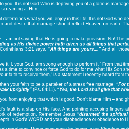
 to you. It is not God Who is depriving you of a glorious marriag
op screaming at Him.
t determines what you will enjoy in this life. It is not God who 
plan and desire that marriage should reflect Heaven on earth. 
. I am not saying that He is going to make provision. No! The p
ing as His divine power hath given us all things that pert
t Corinthians 3:21 says,
“All things are yours....”
And all those
e it, I, your God, am strong enough to perform it.” From that ti
s a time to convince or force God to do for me what His Son she
 your faith to receive them,” is a statement I recently heard from
gthen your faith to be a partaker of a stress free marriage.
“For 
walk uprightly”
(Ps. 84:11).
“Yea, the Lord shall give that w
you from enjoying that which is good. Don’t blame Him – and give
d’s fault is a slap on His face. And pointing accusing fingers at
e work of redemption. Remember Jesus
“disarmed the spiritual
r depth in God’s WORD and your disobedience or obedience to His