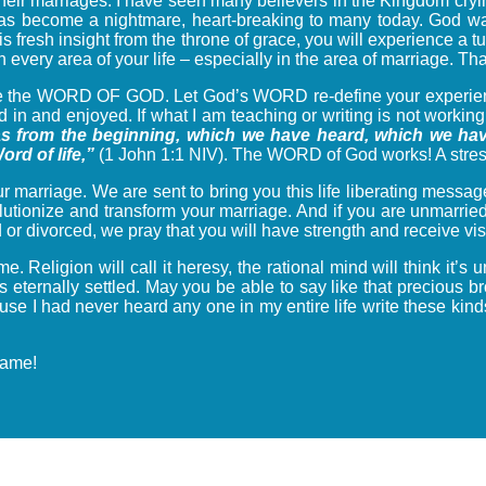
heir marriages. I have seen many believers in the Kingdom cryin
as become a nightmare, heart-breaking to many today. God want
this fresh insight from the throne of grace, you will experience 
in every area of your life – especially in the area of marriage. T
ine the WORD OF GOD. Let God’s WORD re-define your experienc
n and enjoyed. If what I am teaching or writing is not working fo
s from the beginning, which we have heard, which we hav
rd of life,”
(1 John 1:1 NIV). The WORD of God works! A stress 
 marriage. We are sent to bring you this life liberating message
volutionize and transform your marriage. And if you are unmarrie
ed or divorced, we pray that you will have strength and receive v
time. Religion will call it heresy, the rational mind will think i
eternally settled. May you be able to say like that precious br
se I had never heard any one in my entire life write these kinds 
name!