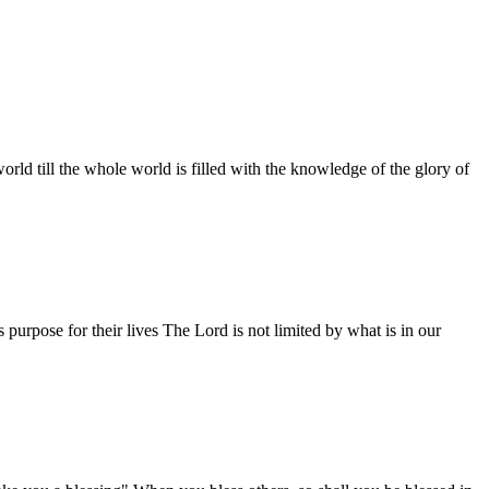
ld till the whole world is filled with the knowledge of the glory of
s purpose for their lives The Lord is not limited by what is in our