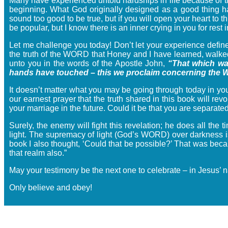
Many have experienced untold hardships in life because of t
beginning. What God originally designed as a good thing h
sound too good to be true, but if you will open your heart to 
be popular, but I know there is an inner crying in you for rest 
Let me challenge you today! Don’t let your experience def
the truth of the WORD that Honey and I have learned, walked i
unto you in the words of the Apostle John,
“That which wa
hands have touched – this we proclaim concerning the Wo
It doesn’t matter what you may be going through today in your
our earnest prayer that the truth shared in this book will re
your marriage in the future. Could it be that you are separat
Surely, the enemy will fight this revelation; he does all the 
light. The supremacy of light (God’s WORD) over darkness is 
book I also thought, ‘Could that be possible?’ That was becau
that realm also.”
May your testimony be the next one to celebrate – in Jesus’ 
Only believe and obey!