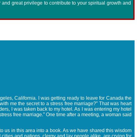
ur and great privilege to contribute to your spiritual growth and
geles, California. I was getting ready to leave for Canada the
with me the secret to a stress free marriage?” That was heart
ers, I was taken back to my hotel. As I was entering my hotel
 stress free marriage.” One time after a meeting, a woman said
to us in this area into a book. As we have shared this wisdom
ities and nations, clergy and lay people alike, are crying for