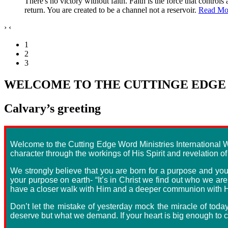
There's no victory without faith. Faith is the force that control
return. You are created to be a channel not a reservoir.
Read Mo
›
‹
1
2
3
WELCOME TO THE CUTTINGE EDGE 
Calvary’s greeting
Welcome to the Cutting Edge Word Ministries International We
character through the workings of His Spirit and revelation o
We strongly believe that you are born for a purpose and you a
your purpose on earth- “It’s in Christ we find out who we ar
have a closer walk with Him and a deeper communion with Hi
Don’t let the mistake of yesterday mock the miracle of toda
deserve but what we demand. If your heart is big enough to co