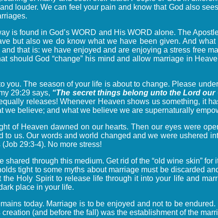
der and louder. We can feel your pain and know that God also see
arriages.
 way is found in God’s WORD and His WORD alone. The Apostle
ve but also we do know what we have been given. And what w
d I and that is: we have enjoyed and are enjoying a stress free 
 that should God “change” his mind and allow marriage in Heaven
to you. The season of your life is about to change. Please und
nomy 29:29 says,
“The secret things belong unto the Lord our
equally releases! Whenever Heaven shows us something, it ha
 what we believe; and what we believe we are supernaturally em
 light of Heaven dawned on our hearts. Then our eyes were open
 to us. Our words and world changed and we were ushered into t
 (Job 29:3-4). No more stress!
be shared through this medium. Get rid of the “old wine skin” for
 holds tight to some myths about marriage must be discarded and
t the Holy Spirit to release life through it into your life and ma
rk place in your life.
l remains today. Marriage is to be enjoyed and not to be endure
creation (and before the fall) was the establishment of the marri