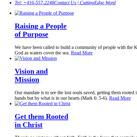
Tel: +416-557-2248
Contact Us | CuttingEdge Word
Raising a People
of Purpose
We have been called to build a community of people with the Kin
God as waters cover the sea.
Read More
Vision and
Mission
Our mandate is to see the lost souls saved, getting them rooted i
hands but by what is in our hearts (Mark 6: 5-6).
Read More
Get them Rooted
in Christ