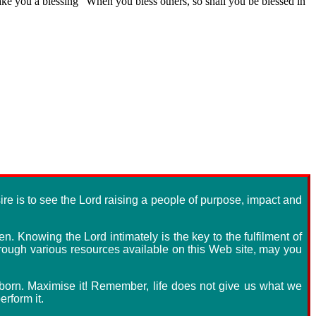
 make you a blessing" When you bless others, so shall you be blessed in
re is to see the Lord raising a people of purpose, impact and
n. Knowing the Lord intimately is the key to the fulfilment of
through various resources available on this Web site, may you
s born. Maximise it! Remember, life does not give us what we
rform it.