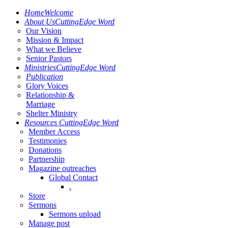
Home
Welcome
About Us
CuttingEdge Word
Our Vision
Mission & Impact
What we Believe
Senior Pastors
Ministries
CuttingEdge Word
Publication
Glory Voices
Relationship &
Marriage
Shelter Ministry
Resources
CuttingEdge Word
Member Access
Testimonies
Donations
Partnership
Magazine outreaches
Global Contact
.
Store
Sermons
Sermons upload
Manage post