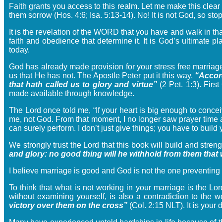
Faith grants you access to this realm. Let me make this clear
them sorrow (Hos. 4:6; Isa. 5:13-14). No! It is not God, so st
It is the revelation of the WORD that you have and walk in tha
faith and obedience that determine it. It is God’s ultimate 
today.
God has already made provision for your stress free marriage
us that He has not. The Apostle Peter put it this way,
“Accord
that hath called us to glory and virtue”
(2 Pet. 1:3). Firs
made available through knowledge.
The Lord once told me, “If your heart is big enough to conceiv
me, not God. From that moment, I no longer saw prayer time a
can surely perform. I don’t just give things; you have to build
We strongly trust the Lord that this book will build and stren
and glory: no good thing will he withhold from them that 
I believe marriage is good and God is not the one preventing 
To think that what is not working in your marriage is the Lor
without examining yourself, is also a contradiction to th
victory over them on the cross”
(Col. 2:15 NLT). It is you