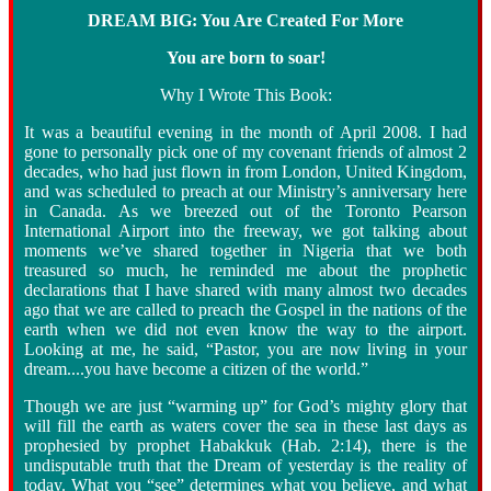
DREAM BIG: You Are Created For More
You are born to soar!
Why I Wrote This Book:
It was a beautiful evening in the month of April 2008. I had
gone to personally pick one of my covenant friends of almost 2
decades, who had just flown in from London, United Kingdom,
and was scheduled to preach at our Ministry’s anniversary here
in Canada. As we breezed out of the Toronto Pearson
International Airport into the freeway, we got talking about
moments we’ve shared together in Nigeria that we both
treasured so much, he reminded me about the prophetic
declarations that I have shared with many almost two decades
ago that we are called to preach the Gospel in the nations of the
earth when we did not even know the way to the airport.
Looking at me, he said, “Pastor, you are now living in your
dream....you have become a citizen of the world.”
Though we are just “warming up” for God’s mighty glory that
will fill the earth as waters cover the sea in these last days as
prophesied by prophet Habakkuk (Hab. 2:14), there is the
undisputable truth that the Dream of yesterday is the reality of
today. What you “see” determines what you believe, and what