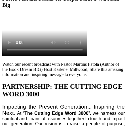
Big
Watch our recent broadcast with Pastor Martins Fatola (Author of
the Book Dream BIG) Host Karlene. Millwood, Share this amazing
information and inspiring message to everyone.
PARTNERSHIP: THE CUTTING EDGE
WORD 3000
Impacting the Present Generation... Inspiring the
Next.
At “
The Cutting Edge Word 3000
”, we harness our
spiritual and financial resources together to touch and impact
our generation. Our Vision is to raise a people of purpose,