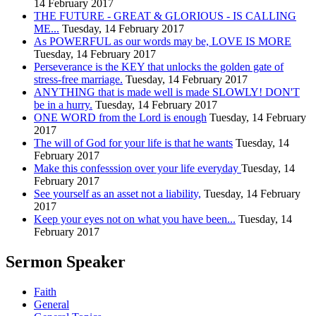
14 February 2017
THE FUTURE - GREAT & GLORIOUS - IS CALLING
ME...
Tuesday, 14 February 2017
As POWERFUL as our words may be, LOVE IS MORE
Tuesday, 14 February 2017
Perseverance is the KEY that unlocks the golden gate of
stress-free marriage.
Tuesday, 14 February 2017
ANYTHING that is made well is made SLOWLY! DON'T
be in a hurry.
Tuesday, 14 February 2017
ONE WORD from the Lord is enough
Tuesday, 14 February
2017
The will of God for your life is that he wants
Tuesday, 14
February 2017
Make this confesssion over your life everyday
Tuesday, 14
February 2017
See yourself as an asset not a liability,
Tuesday, 14 February
2017
Keep your eyes not on what you have been...
Tuesday, 14
February 2017
Sermon Speaker
Faith
General