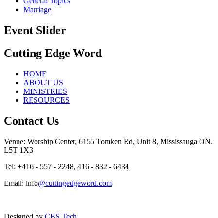
General Topics
Marriage
Event Slider
Cutting Edge Word
HOME
ABOUT US
MINISTRIES
RESOURCES
Contact Us
Venue: Worship Center, 6155 Tomken Rd, Unit 8, Mississauga ON.
L5T 1X3
Tel: +416 - 557 - 2248, 416 - 832 - 6434
Email: info
@cuttingedgeword.com
Designed by
CBS Tech