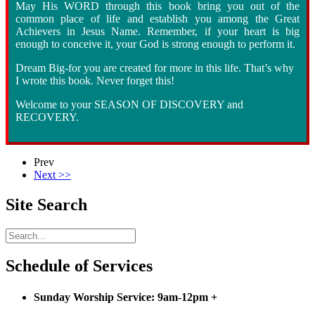
May His WORD through this book bring you out of the
common place of life and establish you among the Great
Achievers in Jesus Name. Remember, if your heart is big
enough to conceive it, your God is strong enough to perform it.
Dream Big
-
for you are created for more in this life. That’s why
I wrote this book. Never forget this!
Welcome to your SEASON OF DISCOVERY and
RECOVERY.
Prev
Next >>
Site Search
Schedule of Services
Sunday Worship Service: 9am-12pm
+