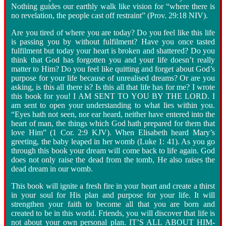
Nothing guides our earthly walk like vision for “where there is
no revelation, the people cast off restraint” (Prov. 29:18 NIV).
Are you tired of where you are today? Do you feel like this life
is passing you by without fulfilment? Have you once tasted
fulfilment but today your heart is broken and shattered? Do you
think that God has forgotten you and your life doesn’t really
matter to Him? Do you feel like quitting and forget about God’s
purpose for your life because of unrealised dreams? Or are you
asking, is this all there is? Is this all that life has for me? I wrote
this book for you! I AM SENT TO YOU BY THE LORD. I
am sent to open your understanding to what lies within you.
“Eyes hath not seen, nor ear heard, neither have entered into the
heart of man, the things which God hath prepared for them that
love Him” (1 Cor. 2:9 KJV). When Elisabeth heard Mary’s
greeting, the baby leaped in her womb (Luke 1: 41). As you go
through this book your dream will come back to life again. God
does not only raise the dead from the tomb, He also raises the
dead dream in our womb.
This book will ignite a fresh fire in your heart and create a thirst
in your soul for His plan and purpose for your life. It will
strengthen your faith to become all that you are born and
created to be in this world. Friends, you will discover that life is
not about your own personal plan. IT’S ALL ABOUT HIM
-