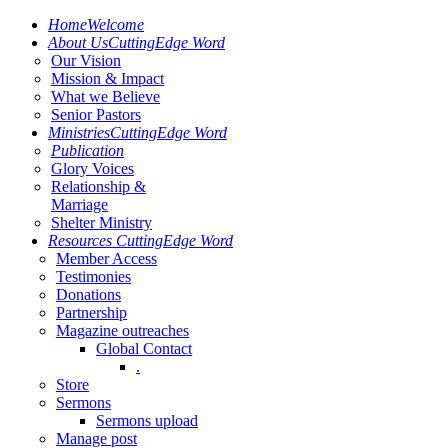
Home
Welcome
About Us
CuttingEdge Word
Our Vision
Mission & Impact
What we Believe
Senior Pastors
Ministries
CuttingEdge Word
Publication
Glory Voices
Relationship &
Marriage
Shelter Ministry
Resources
CuttingEdge Word
Member Access
Testimonies
Donations
Partnership
Magazine outreaches
Global Contact
.
Store
Sermons
Sermons upload
Manage post