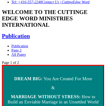
Tel: +416-557-2248
Contact Us | CuttingEdge Word
WELCOME TO THE CUTTINGE
EDGE WORD MINISTRIES
INTERNATIONAL
Publication
Publication
Page 2
All Pages
Page 1 of 2
DREAM BIG:
You Are Created For More
&
MARRIAGE WITHOUT STRESS
:
How to
Build an Enviable Marriage in an Unsettled World