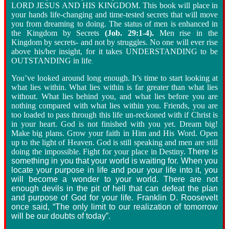
LORD JESUS AND HIS KINGDOM. This book will place in
your hands life-changing and time-tested secrets that will move
you from dreaming to doing. The status of men is enhanced in
the Kingdom by Secrets
(Job. 29:1-4).
Men rise in the
Kingdom by secrets- and not by struggles. No one will ever rise
above his/her insight, for it takes UNDERSTANDING to be
OUTSTANDING in life
.
You’ve looked around long enough. It’s time to start looking at
what lies within. What lies within is far greater than what lies
without. What lies behind you, and what lies before you are
nothing compared with what lies within you. Friends, you are
too loaded to pass through this life un-reckoned with if Christ is
in your heart. God is not finished with you yet. Dream big!
Make big plans. Grow your faith in Him and His Word. Open
up to the light of Heaven. God is still speaking and men are still
doing the impossible. Fight for your place in Destiny.
There is
something in you that your world is waiting for. When you
locate your purpose in life and pour your life into it, you
will become a wonder to your world. There are not
enough devils in the pit of hell that can defeat the plan
and purpose of God for your life. Franklin D. Roosevelt
once said, “The only limit to our realization of tomorrow
will be our doubts of today”
.