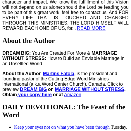
character and impact. We know the fulfillment of this Vision
will not depend on us alone; should the Lord be leading you
to be part of this great work, feel free to contact us. And FOR
EVERY LIFE THAT IS TOUCHED AND CHANGED
THROUGH THIS MINISTRIES, THE LORD HIMSELF WILL
REWARD EACH ONE OF US, for...
READ MORE
About the Author
DREAM BIG:
You Are Created For More &
MARRIAGE
WITHOUT STRESS:
How to Build an Enviable Marriage in
an Unsettled World
About the Author
Martins Fatola
,
is the president and
founding pastor of the Cutting Edge Word Ministries
International (a.k.a Word Center Church), Canada.
Click to
preview
DREAM BIG
or
MARRIAGE WITHOUT STRESS
.
Obtain
your copy here
or at
Amazon
DAILY DEVOTIONAL: The Feast of the
Word
Keep your eyes not on what you have been through
Tuesday,