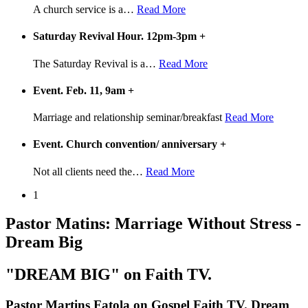
A church service is a
…
Read More
Saturday Revival Hour. 12pm-3pm
+
The Saturday Revival is a
…
Read More
Event. Feb. 11, 9am
+
Marriage and relationship seminar/breakfast
Read More
Event. Church convention/ anniversary
+
Not all clients need the
…
Read More
1
Pastor Matins: Marriage Without Stress -
Dream Big
"DREAM BIG" on Faith TV.
Pastor Martins Fatola on Gospel Faith TV. Dream