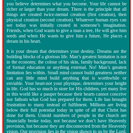
you believe determines what you become. Your life cannot be
richer or larger than your dream. There is the principle that all
things are created twice
-
mental creation (first creation), then
physical creation (second creation). Whatever human eyes can
see today was initially created in someone’s imagination.
Friends, when God wants to give a man a tree, He will give him
seeds and when He wants to give him a future, He places a
dream in his heart.
It is your dream that determines your destiny. Dreams are the
building blocks of a glorious life. Man’s greatest limitation is not
in the economy, the colour of his skin, family background, lack
of formal education or anything external. No! Man’s greatest
limitation lies within. Small mind cannot build greatness neither
can any little mind build anything that is worthwhile or
enviable. Your heart
-
not your physique, determines your height
in life. God has so much in store for His children, yet many live
in this world like a pauper because their hearts cannot conceive
nor fathom what God has prepared for them. Life has brought
frustration to many instead of fulfilment. Millions are living
below their full potential today in spite of all that Christ has
done for them. Untold numbers of people in the church are
financially broke today, not because we don’t have Heavenly
provision, but because they are disconnected from the Heavenly
vision. Our provision lies in the vision shown to us by the Lord.