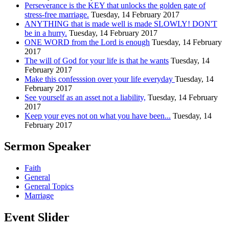
Perseverance is the KEY that unlocks the golden gate of
stress-free marriage.
Tuesday, 14 February 2017
ANYTHING that is made well is made SLOWLY! DON'T
be in a hurry.
Tuesday, 14 February 2017
ONE WORD from the Lord is enough
Tuesday, 14 February
2017
The will of God for your life is that he wants
Tuesday, 14
February 2017
Make this confesssion over your life everyday
Tuesday, 14
February 2017
See yourself as an asset not a liability,
Tuesday, 14 February
2017
Keep your eyes not on what you have been...
Tuesday, 14
February 2017
Sermon Speaker
Faith
General
General Topics
Marriage
Event Slider