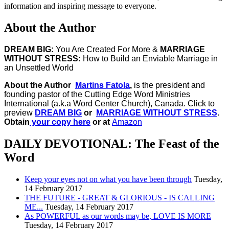
information and inspiring message to everyone.
About the Author
DREAM BIG:
You Are Created For More &
MARRIAGE
WITHOUT STRESS:
How to Build an Enviable Marriage in
an Unsettled World
About the Author
Martins Fatola
,
is the president and
founding pastor of the Cutting Edge Word Ministries
International (a.k.a Word Center Church), Canada.
Click to
preview
DREAM BIG
or
MARRIAGE WITHOUT STRESS
.
Obtain
your copy here
or at
Amazon
DAILY DEVOTIONAL: The Feast of the
Word
Keep your eyes not on what you have been through
Tuesday,
14 February 2017
THE FUTURE - GREAT & GLORIOUS - IS CALLING
ME...
Tuesday, 14 February 2017
As POWERFUL as our words may be, LOVE IS MORE
Tuesday, 14 February 2017