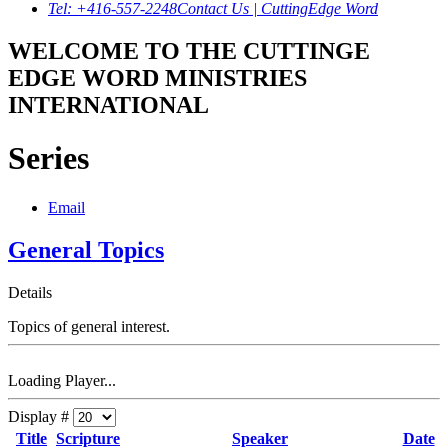
Tel: +416-557-2248
Contact Us | CuttingEdge Word
WELCOME TO THE CUTTINGE
EDGE WORD MINISTRIES
INTERNATIONAL
Series
Email
General Topics
Details
Topics of general interest.
Loading Player...
Display #
Title
Scripture
Speaker
Date