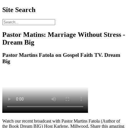
Site Search
Pastor Matins: Marriage Without Stress -
Dream Big
Pastor Martins Fatola on Gospel Faith TV. Dream
Big
Watch our recent broadcast with Pastor Martins Fatola (Author of
the Book Dream BIG) Host Karlene. Millwood, Share this amazing