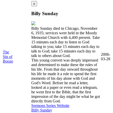
x
Billy Sunday
Billy Sunday died in Chicago, November
6, 1935; services were held in the Moody
Memorial Church with 4,400 present. Take
15 minutes each day to listen to God
talking to you; take 15 minutes each day to
talk to God; take 15 minutes each day to
The
2006-
talk to others about God.
Sin of
03-28
This young convert was deeply impressed
Booze
and determined to make these the rules of
his life. From that day onward throughout
his life he made it a rule to spend the first
moments of his day alone with God and
God's Word. Before he read a letter,
looked at a paper or even read a telegram,
he went first to the Bible, that the first
impression of the day might be what he got
directly from God.
Sermons
Series
Website
Billy Sunday