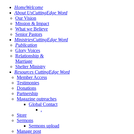
Home
Welcome
About Us
CuttingEdge Word
Our Vision
Mission & Impact
What we Believe
Senior Pastors
Ministries
CuttingEdge Word
Publication
Glory Voices
Relationship &
Marriage
Shelter Ministry
Resources
CuttingEdge Word
Member Access
Testimonies
Donations
Partnership
Magazine outreaches
Global Contact
.
Store
Sermons
Sermons upload
Manage post