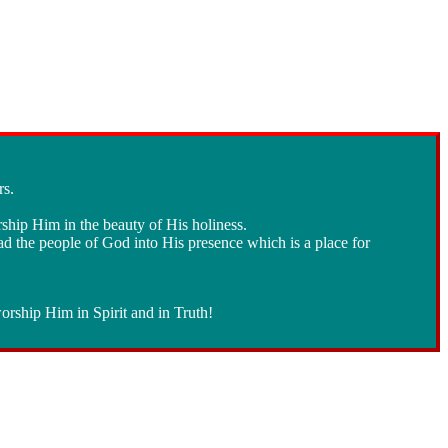
rs.
rship Him in the beauty of His holiness.
ad the people of God into His presence which is a place for
orship Him in Spirit and in Truth!