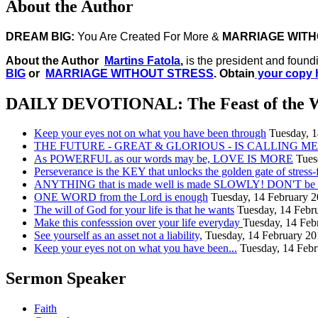
About the Author
DREAM BIG:
You Are Created For More &
MARRIAGE WITH
About the Author
Martins Fatola
,
is the president and found
BIG
or
MARRIAGE WITHOUT STRESS
. Obtain
your copy 
DAILY DEVOTIONAL: The Feast of the 
Keep your eyes not on what you have been through
Tuesday, 
THE FUTURE - GREAT & GLORIOUS - IS CALLING ME.
As POWERFUL as our words may be, LOVE IS MORE
Tues
Perseverance is the KEY that unlocks the golden gate of stress-
ANYTHING that is made well is made SLOWLY! DON'T be in
ONE WORD from the Lord is enough
Tuesday, 14 February 
The will of God for your life is that he wants
Tuesday, 14 Febr
Make this confesssion over your life everyday
Tuesday, 14 Feb
See yourself as an asset not a liability,
Tuesday, 14 February 2
Keep your eyes not on what you have been...
Tuesday, 14 Feb
Sermon Speaker
Faith