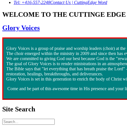
Tel: +416-557-2248
Contact Us | CuttingEdge Word
WELCOME TO THE CUTTINGE EDGE 
Glory Voices
Glory Voices is a group of praise and worship leaders (choir) at th
The choir emerged within the ministry in 2009 and since then has ev
We are committed to giving God our best because God is the "rewar
The goal of Glory Voices is to render ministrations in an atmospher
The Bible says that "let everything that has breath praise the Lord
restoration, healings, breakthroughs, and deliverances.
Glory Voices is set in this generation to enrich the body of Christ wi
Come and be part of this awesome time in His presence and your lif
Site Search