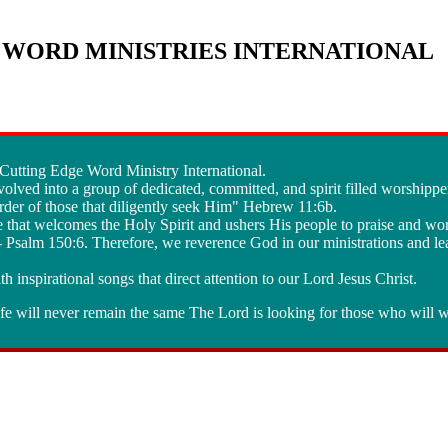
WORD MINISTRIES INTERNATIONAL
e Cutting Edge Word Ministry International.
olved into a group of dedicated, committed, and spirit filled worshippe
der of those that diligently seek Him" Hebrew 11:6b.
e that welcomes the Holy Spirit and ushers His people to praise and wo
" - Psalm 150:6. Therefore, we reverence God in our ministrations and le
th inspirational songs that direct attention to our Lord Jesus Christ.
e will never remain the same The Lord is looking for those who will w