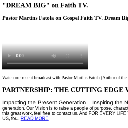
"DREAM BIG" on Faith TV.
Pastor Martins Fatola on Gospel Faith TV. Dream Bi
Watch our recent broadcast with Pastor Martins Fatola (Author of t
PARTNERSHIP: THE CUTTING EDGE 
Impacting the Present Generation... Inspiring the 
generation. Our Vision is to raise a people of purpose, charac
this great work, feel free to contact us. And FOR E
US, for...
READ MORE