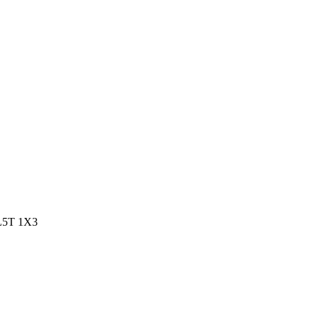
 L5T 1X3