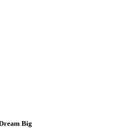
 Dream Big