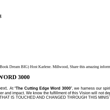
g
he Book Dream BIG) Host Karlene. Millwood, Share this amazing inform
WORD 3000
Next.
At “
The Cutting Edge Word 3000
”, we harness our spir
ter and impact. We know the fulfillment of this Vision will not d
VERY LIFE THAT IS TOUCHED AND CHANGED THROUGH THIS 