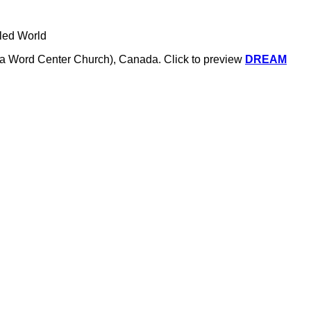
tled World
a.k.a Word Center Church), Canada.
Click to preview
DREAM