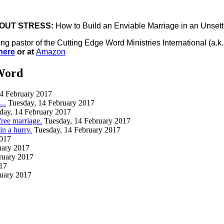
OUT STRESS:
How to Build an Enviable Marriage in an Unset
ing pastor of the Cutting Edge Word Ministries International (
here
or at
Amazon
Word
14 February 2017
..
Tuesday, 14 February 2017
day, 14 February 2017
free marriage.
Tuesday, 14 February 2017
 a hurry.
Tuesday, 14 February 2017
2017
uary 2017
ruary 2017
017
ruary 2017