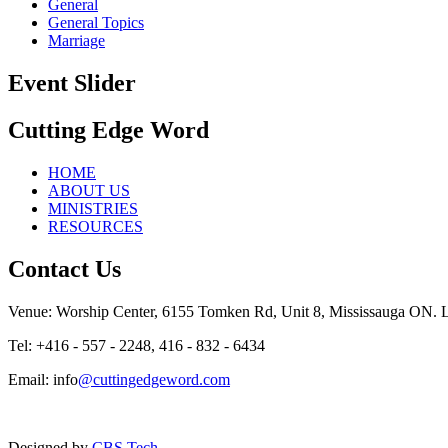
General
General Topics
Marriage
Event Slider
Cutting Edge Word
HOME
ABOUT US
MINISTRIES
RESOURCES
Contact Us
Venue: Worship Center, 6155 Tomken Rd, Unit 8, Mississauga ON.
Tel: +416 - 557 - 2248, 416 - 832 - 6434
Email: info
@cuttingedgeword.com
Designed by
CBS Tech