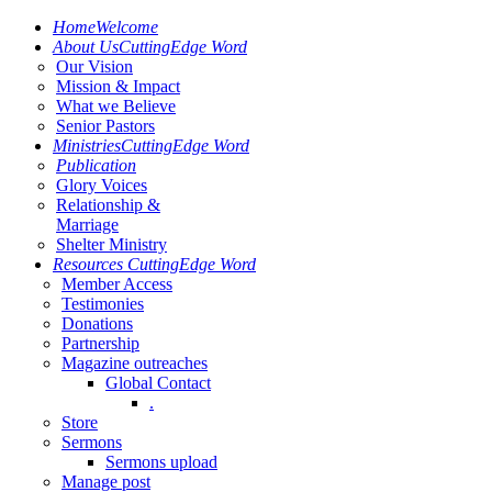
Home
Welcome
About Us
CuttingEdge Word
Our Vision
Mission & Impact
What we Believe
Senior Pastors
Ministries
CuttingEdge Word
Publication
Glory Voices
Relationship &
Marriage
Shelter Ministry
Resources
CuttingEdge Word
Member Access
Testimonies
Donations
Partnership
Magazine outreaches
Global Contact
.
Store
Sermons
Sermons upload
Manage post