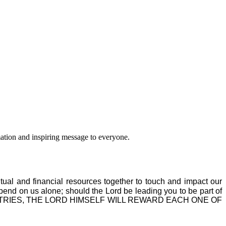
ation and inspiring message to everyone.
itual and financial resources together to touch and impact our
epend on us alone; should the Lord be leading you to be part of
MINISTRIES, THE LORD HIMSELF WILL REWARD EACH ONE OF