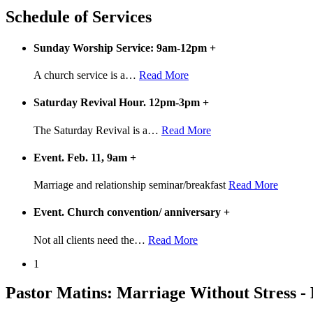
Schedule of Services
Sunday Worship Service: 9am-12pm
+
A church service is a
…
Read More
Saturday Revival Hour. 12pm-3pm
+
The Saturday Revival is a
…
Read More
Event. Feb. 11, 9am
+
Marriage and relationship seminar/breakfast
Read More
Event. Church convention/ anniversary
+
Not all clients need the
…
Read More
1
Pastor Matins: Marriage Without Stress -