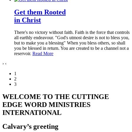
Get them Rooted
in Christ
There's no victory without faith. Faith is the force that controls
all earthly endeavour. "God's utmost desire is not to bless you,
but to make you a blessing" When you bless others, so shall
you be blessed in return. You are created to be a channel not a
reservoir.
Read More
›
‹
1
2
3
WELCOME TO THE CUTTINGE
EDGE WORD MINISTRIES
INTERNATIONAL
Calvary’s greeting