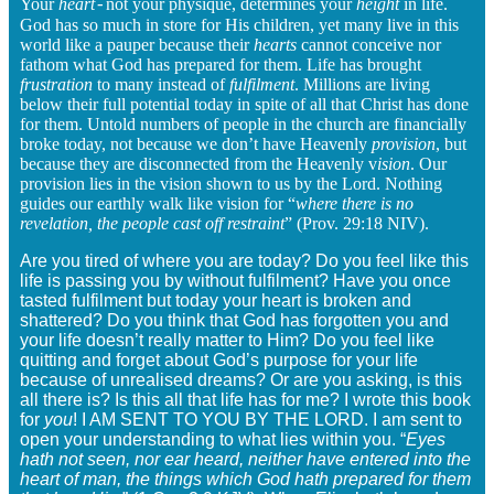
Your
heart
not your physique, determines your
height
in life.
-
God has so much in store for His children, yet many live in this
world like a pauper because their
hearts
cannot conceive nor
fathom what God has prepared for them. Life has brought
frustration
to many instead of
fulfilment
. Millions are living
below their full potential today in spite of all that Christ has done
for them. Untold numbers of people in the church are financially
broke today, not because we don’t have Heavenly
provision
, but
because they are disconnected from the Heavenly v
ision
. Our
provision lies in the vision shown to us by the Lord. Nothing
guides our earthly walk like vision for “
where there is no
revelation, the people cast off restraint
” (Prov. 29:18 NIV).
Are you tired of where you are today? Do you feel like this
life is passing you by without fulfilment? Have you once
tasted fulfilment but today your heart is broken and
shattered? Do you think that God has forgotten you and
your life doesn’t really matter to Him? Do you feel like
quitting and forget about God’s purpose for your life
because of unrealised dreams? Or are you asking, is this
all there is? Is this all that life has for me? I wrote this book
for
you
! I AM SENT TO YOU BY THE LORD. I am sent to
open your understanding to what lies within you. “
Eyes
hath not seen, nor ear heard, neither have entered into the
heart of man, the things which God hath prepared for them