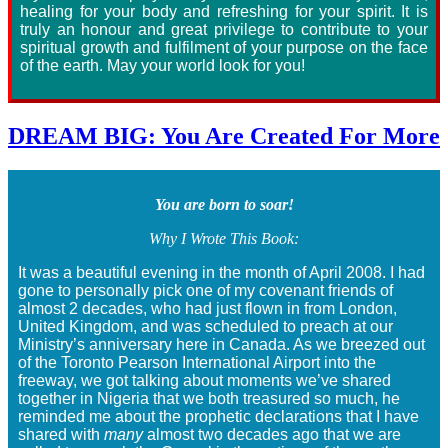
healing for your body and refreshing for your spirit. It is
truly an honour and great privilege to contribute to your
spiritual growth and fulfilment of your purpose on the face
of the earth. May your world look for you!
DREAM BIG: You Are Created For More
You are born to soar!
Why I Wrote This Book:
It was a beautiful evening in the month of April 2008. I had
gone to personally pick one of my covenant friends of
almost 2 decades, who had just flown in from London,
United Kingdom, and was scheduled to preach at our
Ministry’s anniversary here in Canada. As we breezed out
of the Toronto Pearson International Airport into the
freeway, we got talking about moments we’ve shared
together in Nigeria that we both treasured so much, he
reminded me about the prophetic declarations that I have
shared with
many
almost two decades ago that we are