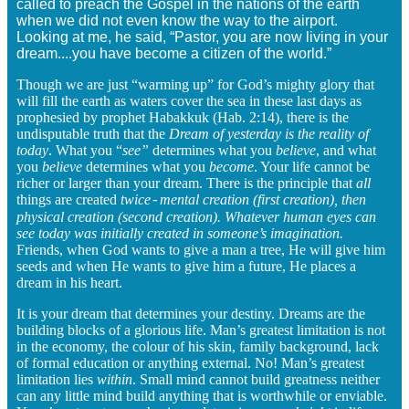
called to preach the Gospel in the nations of the earth
when we did not even know the way to the airport.
Looking at me, he said, “Pastor, you are now living in your
dream....you have become a citizen of the world.”
Though we are just “warming up” for God’s mighty glory that
will fill the earth as waters cover the sea in these last days as
prophesied by prophet Habakkuk (Hab. 2:14), there is the
undisputable truth that the
Dream of yesterday is the reality of
today
. What you “
see”
determines what you
believe
, and what
you
believe
determines what you
become
. Your life cannot be
richer or larger than your dream. There is the principle that
all
things are created
twice
mental creation (first creation), then
-
physical creation (second creation). Whatever human eyes can
see today was initially created in someone’s imagination.
Friends, when God wants to give a man a tree, He will give him
seeds and when He wants to give him a future, He places a
dream in his heart.
It is your dream that determines your destiny. Dreams are the
building blocks of a glorious life. Man’s greatest limitation is not
in the economy, the colour of his skin, family background, lack
of formal education or anything external. No! Man’s greatest
limitation lies
within
. Small mind cannot build greatness neither
can any little mind build anything that is worthwhile or enviable.