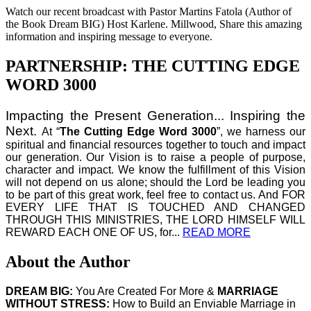
Watch our recent broadcast with Pastor Martins Fatola (Author of
the Book Dream BIG) Host Karlene. Millwood, Share this amazing
information and inspiring message to everyone.
PARTNERSHIP: THE CUTTING EDGE
WORD 3000
Impacting the Present Generation... Inspiring the
Next.
At “
The Cutting Edge Word 3000
”, we harness our
spiritual and financial resources together to touch and impact
our generation. Our Vision is to raise a people of purpose,
character and impact. We know the fulfillment of this Vision
will not depend on us alone; should the Lord be leading you
to be part of this great work, feel free to contact us. And FOR
EVERY LIFE THAT IS TOUCHED AND CHANGED
THROUGH THIS MINISTRIES, THE LORD HIMSELF WILL
REWARD EACH ONE OF US, for...
READ MORE
About the Author
DREAM BIG:
You Are Created For More &
MARRIAGE
WITHOUT STRESS:
How to Build an Enviable Marriage in