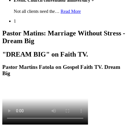
Event. Church convention/ anniversary
+
Not all clients need the
…
Read More
1
Pastor Matins: Marriage Without Stress -
Dream Big
"DREAM BIG" on Faith TV.
Pastor Martins Fatola on Gospel Faith TV. Dream
Big