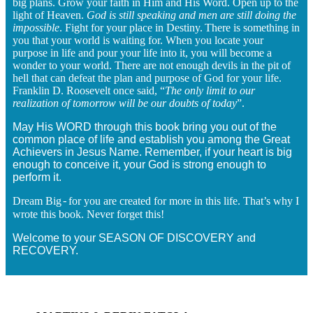
big plans. Grow your faith in Him and His Word. Open up to the
light of Heaven.
God is still speaking and men are still doing the
impossible
. Fight for your place in Destiny.
There is something in
you that your world is waiting for. When you locate your
purpose in life and pour your life into it, you will become a
wonder to your world. There are not enough devils in the pit of
hell that can defeat the plan and purpose of God for your life.
Franklin D. Roosevelt once said, “
The only limit to our
realization of tomorrow will be our doubts of today
”.
May His WORD through this book bring you out of the
common place of life and establish you among the Great
Achievers in Jesus Name. Remember, if your heart is big
enough to conceive it, your God is strong enough to
perform it.
Dream Big
for you are created for more in this life. That’s why I
-
wrote this book. Never forget this!
Welcome to your SEASON OF DISCOVERY and
RECOVERY.