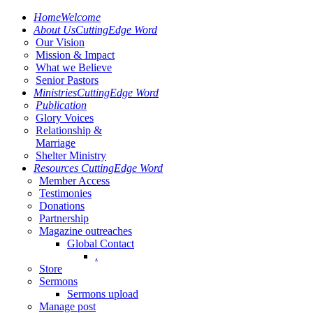
Home
Welcome
About Us
CuttingEdge Word
Our Vision
Mission & Impact
What we Believe
Senior Pastors
Ministries
CuttingEdge Word
Publication
Glory Voices
Relationship &
Marriage
Shelter Ministry
Resources
CuttingEdge Word
Member Access
Testimonies
Donations
Partnership
Magazine outreaches
Global Contact
.
Store
Sermons
Sermons upload
Manage post