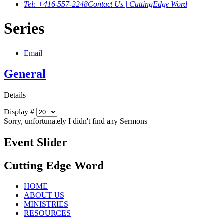
Tel: +416-557-2248
Contact Us | CuttingEdge Word
Series
Email
General
Details
Display #
Sorry, unfortunately I didn't find any Sermons
Event Slider
Cutting Edge Word
HOME
ABOUT US
MINISTRIES
RESOURCES