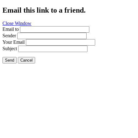
Email this link to a friend.
Close Window
Email to
Sender
Your Email
Subject
Send
Cancel